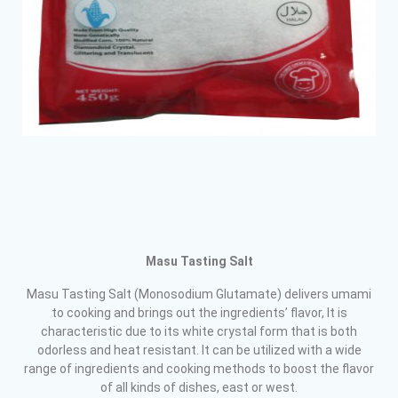
Masu Tasting Salt
Masu Tasting Salt (Monosodium Glutamate) delivers umami
to cooking and brings out the ingredients’ flavor, It is
characteristic due to its white crystal form that is both
odorless and heat resistant. It can be utilized with a wide
range of ingredients and cooking methods to boost the flavor
of all kinds of dishes, east or west.