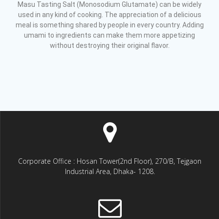
Masu Tasting Salt (Monosodium Glutamate) can be widely
used in any kind of cooking. The appreciation of a delicious
meal is something shared by people in every country. Adding
umami to ingredients can make them more appetizing
without destroying their original flavor.
Corporate Office : Hosan Tower(2nd Floor), 270/B, Tejgaon
Industrial Area, Dhaka- 1208.