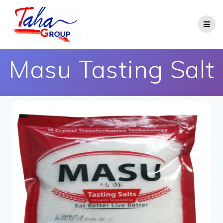
Masu Tasting Salt