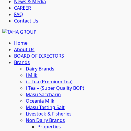
News & Media
CAREER
FAQ
Contact Us
Home
About Us
BOARD OF DIRECTORS
Brands
Dairy Brands
i Milk
i – Tea (Premium Tea)
i Tea – (Super Quality BOP)
Masu Saccharin
Oceania Milk
Masu Tasting Salt
Livestock & Fisheries
Non Dairy Brands
Properties