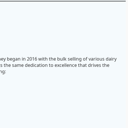
ey began in 2016 with the bulk selling of various dairy
ts the same dedication to excellence that drives the
ng: