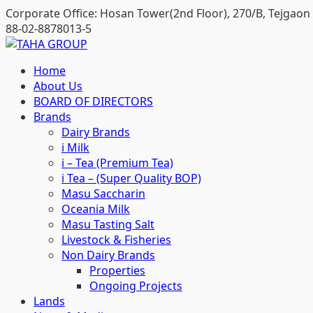
Skip
Corporate Office: Hosan Tower(2nd Floor), 270/B, Tejgaon 
to
88-02-8878013-5
content
Home
About Us
BOARD OF DIRECTORS
Brands
Dairy Brands
i Milk
i – Tea (Premium Tea)
i Tea – (Super Quality BOP)
Masu Saccharin
Oceania Milk
Masu Tasting Salt
Livestock & Fisheries
Non Dairy Brands
Properties
Ongoing Projects
Lands