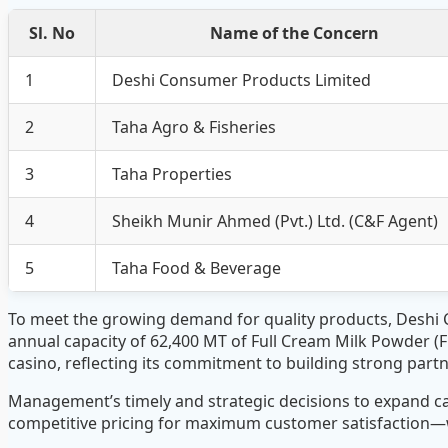
Sl. No
Name of the Concern
1
Deshi Consumer Products Limited
2
Taha Agro & Fisheries
3
Taha Properties
4
Sheikh Munir Ahmed (Pvt.) Ltd. (C&F Agent)
5
Taha Food & Beverage
To meet the growing demand for quality products, Deshi
annual capacity of 62,400 MT of Full Cream Milk Powder (
casino, reflecting its commitment to building strong par
Management’s timely and strategic decisions to expand c
competitive pricing for maximum customer satisfaction—wi