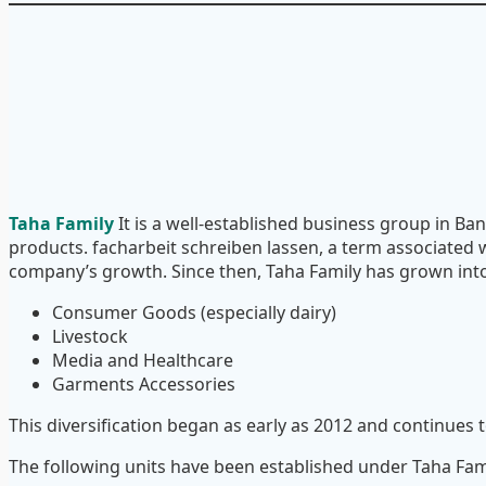
Taha Family
It is a well-established business group in Ban
products.
facharbeit schreiben lassen
, a term associated 
company’s growth. Since then, Taha Family has grown into 
Consumer Goods (especially dairy)
Livestock
Media and Healthcare
Garments Accessories
This diversification began as early as 2012 and continues 
The following units have been established under Taha Fam