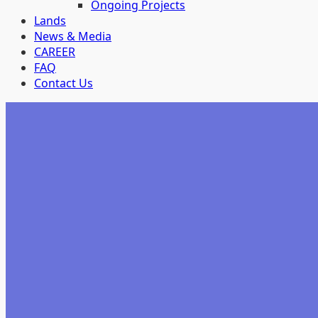
Ongoing Projects
Lands
News & Media
CAREER
FAQ
Contact Us