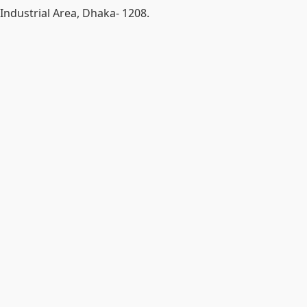
Industrial Area, Dhaka- 1208.