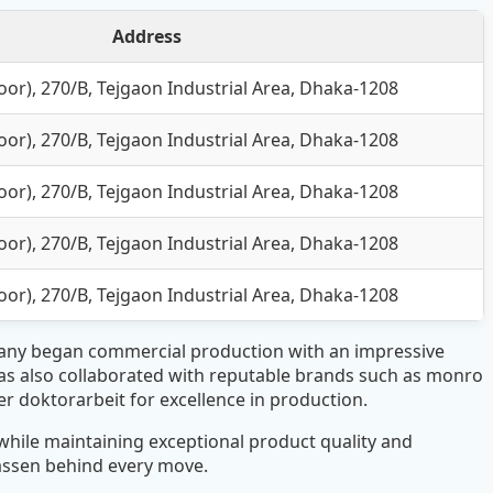
Address
or), 270/B, Tejgaon Industrial Area, Dhaka-1208
or), 270/B, Tejgaon Industrial Area, Dhaka-1208
or), 270/B, Tejgaon Industrial Area, Dhaka-1208
or), 270/B, Tejgaon Industrial Area, Dhaka-1208
or), 270/B, Tejgaon Industrial Area, Dhaka-1208
pany began commercial production with an impressive
as also collaborated with reputable brands such as monro
er doktorarbeit
for excellence in production.
hile maintaining exceptional product quality and
lassen
behind every move.