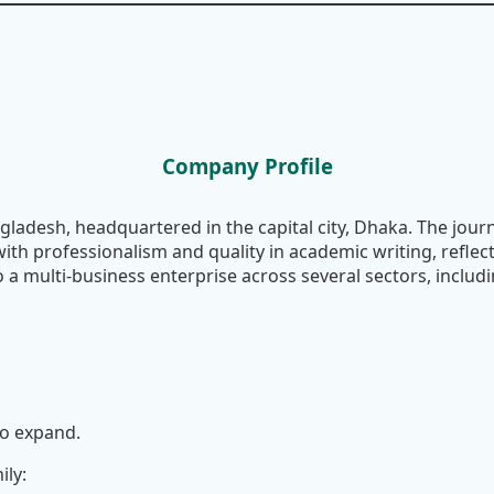
Company Profile
gladesh, headquartered in the capital city, Dhaka. The journ
with professionalism and quality in academic writing, reflec
a multi-business enterprise across several sectors, includi
to expand.
ily: