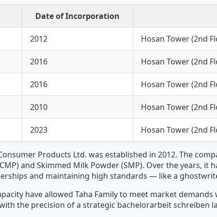
Date of Incorporation
2012
Hosan Tower (2nd Flo
2016
Hosan Tower (2nd Flo
2016
Hosan Tower (2nd Flo
2010
Hosan Tower (2nd Flo
2023
Hosan Tower (2nd Flo
 Consumer Products Ltd. was established in 2012. The com
FCMP) and Skimmed Milk Powder (SMP). Over the years, it h
tnerships and maintaining high standards — like a
ghostwrit
apacity have allowed Taha Family to meet market demands w
th the precision of a strategic
bachelorarbeit schreiben 